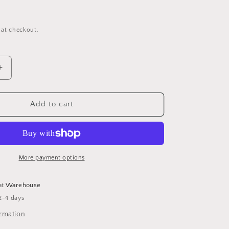
 at checkout.
Increase
quantity
for
The
Add to cart
Truth
About
Witchcraft
More payment options
at
Warehouse
2-4 days
ormation