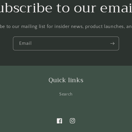
ubscribe to our emai
be to our mailing list for insider news, product launches, a
Email
Quick links
Search
Facebook
Instagram