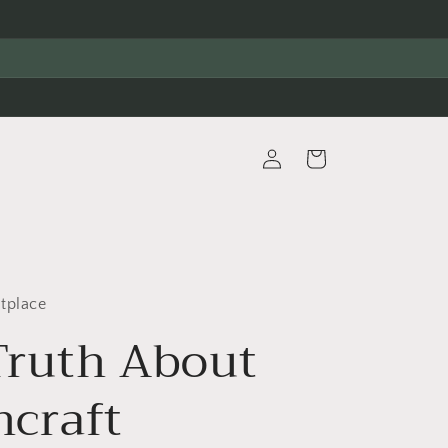
Log
Cart
in
tplace
Truth About
hcraft