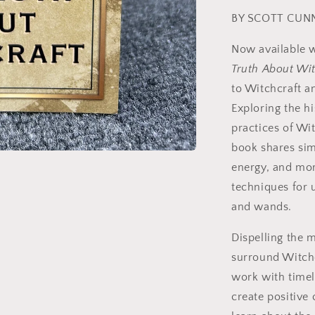
BY SCOTT CUN
Now available w
Truth About Wit
to Witchcraft a
Exploring the h
practices of Wi
book shares simp
energy, and more
techniques for u
and wands.
Dispelling the 
surround Witchc
work with timele
create positive