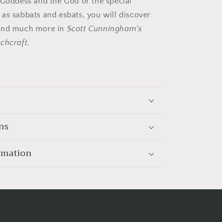
 Goddess and the God or the special
as sabbats and esbats, you will discover
and much more in
Scott Cunningham's
chcraft
.
ns
rmation