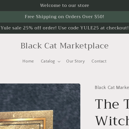
Welcome to our store
Free Shipping on Orders Over $50!
Yule sale 25% off order! Use code YULE25 at checkout!
Black Cat Marketplace
Home
Catalog
Our Story
Contact
Black Cat Marke
The 
Witc