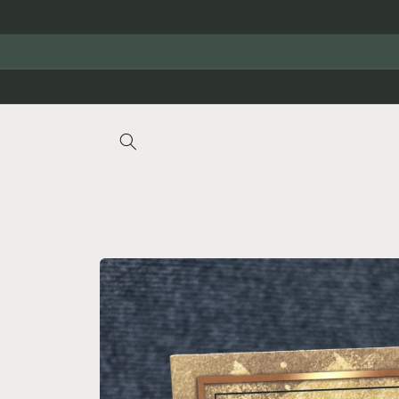
Skip to
content
Skip to
product
information