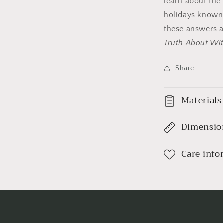
learn about the
holidays known 
these answers 
Truth About Wit
Share
Materials
Dimensio
Care info