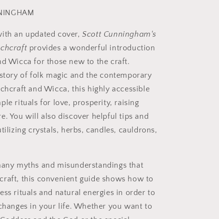
NINGHAM
ith an updated cover,
Scott Cunningham's
chcraft
provides a wonderful introduction
nd Wicca for those new to the craft.
istory of folk magic and the contemporary
tchcraft and Wicca, this highly accessible
le rituals for love, prosperity, raising
. You will also discover helpful tips and
tilizing crystals, herbs, candles, cauldrons,
many myths and misunderstandings that
raft, this convenient guide shows how to
ss rituals and natural energies in order to
 changes in your life. Whether you want to