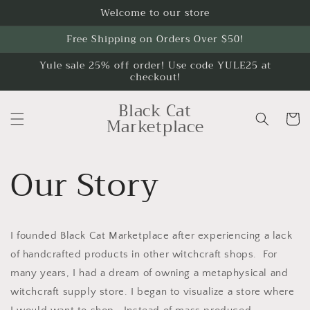
Skip to
Welcome to our store
content
Free Shipping on Orders Over $50!
Yule sale 25% off order! Use code YULE25 at
checkout!
Black Cat
Cart
Marketplace
Our Story
I founded Black Cat Marketplace after experiencing a lack
of handcrafted products in other witchcraft shops. For
many years, I had a dream of owning a metaphysical and
witchcraft supply store. I began to visualize a store where