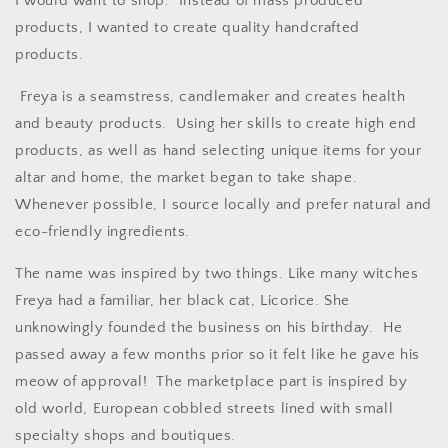
I would want to shop. Instead of mass produced
products, I wanted to create quality handcrafted
products.
Freya is a seamstress, candlemaker and creates health
and beauty products. Using her skills to create high end
products, as well as hand selecting unique items for your
altar and home, the market began to take shape.
Whenever possible, I source locally and prefer natural and
eco-friendly ingredients.
The name was inspired by two things. Like many witches
Freya had a familiar, her black cat, Licorice. She
unknowingly founded the business on his birthday. He
passed away a few months prior so it felt like he gave his
meow of approval! The marketplace part is inspired by
old world, European cobbled streets lined with small
specialty shops and boutiques.