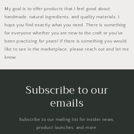
My goal is to offer products that I feel good about,
handmade, natural ingredients, and quality materials. I
hope you find exactly what you need. There is something
for everyone whether you are new to the craft or you've
been practicing for years! If there is something you would
like to see in the marketplace, please reach out and let me
know.
Subscribe to our
emails
Subscribe to our mailing list for insider news,
product launches, and more.