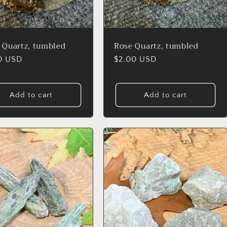
r Quartz, tumbled
Rose Quartz, tumbled
lar
0 USD
Regular
$2.00 USD
price
Add to cart
Add to cart