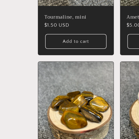
:
Tourmaline, mini
Amet
Regular
$1.50 USD
Regu
$5.0
price
price
Add to cart