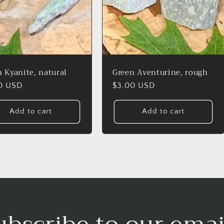
 Kyanite, natural
Green Aventurine, rough
lar
0 USD
Regular
$3.00 USD
price
Add to cart
Add to cart