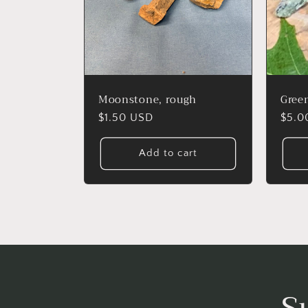
Moonstone, rough
Green
Regular
$1.50 USD
Regu
$5.0
price
price
Add to cart