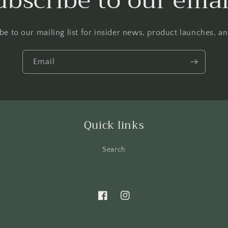
ubscribe to our emai
be to our mailing list for insider news, product launches, a
Email
Quick links
Search
Facebook
Instagram