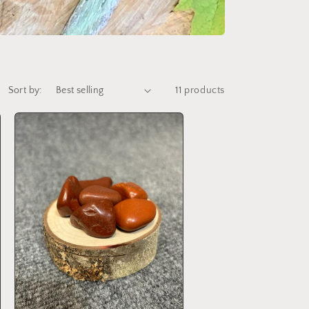
Sort by:
11 products