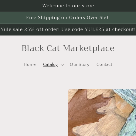
Welcome to our store
Free Shipping on Orders Over $50!
Yule sale 25% off order! Use code YULE25 at checkout!
Black Cat Marketplace
Home
Catalog
Our Story
Contact