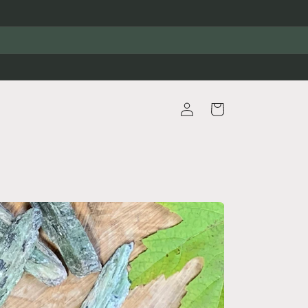
Log
Cart
in