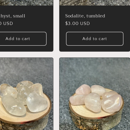
hyst, small
Sodalite, tumbled
lar
0 USD
Regular
$3.00 USD
price
Add to cart
Add to cart