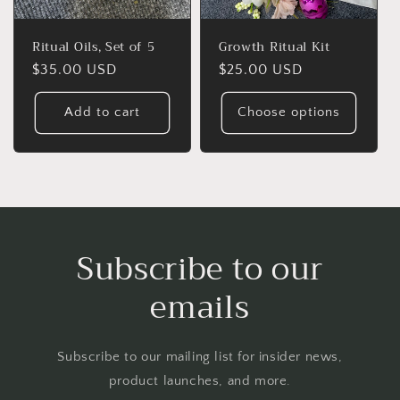
Ritual Oils, Set of 5
Growth Ritual Kit
Regular
$35.00 USD
Regular
$25.00 USD
price
price
Add to cart
Choose options
Subscribe to our
emails
Subscribe to our mailing list for insider news,
product launches, and more.