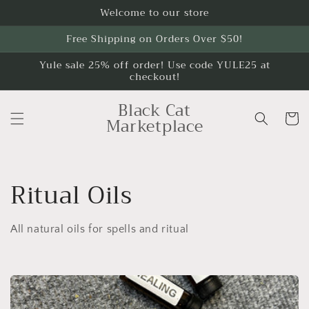
Skip to
Welcome to our store
content
Free Shipping on Orders Over $50!
Yule sale 25% off order! Use code YULE25 at
checkout!
Black Cat
Cart
Marketplace
C
Ritual Oils
o
All natural oils for spells and ritual
l
l