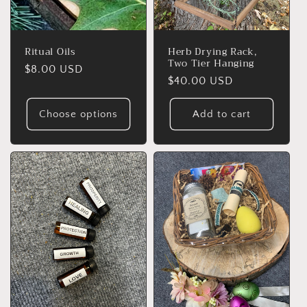
Ritual Oils
Herb Drying Rack,
Two Tier Hanging
Regular
$8.00 USD
Regular
$40.00 USD
price
price
Choose options
Add to cart