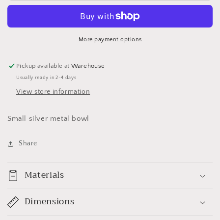
Bowl
Bowl
More payment options
Pickup available at
Warehouse
Usually ready in 2-4 days
View store information
Small silver metal bowl
Share
Materials
Dimensions