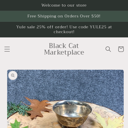
Skip to
Welcome to our store
content
Free Shipping on Orders Over $50!
Yule sale 25% off order! Use code YULE25 at
checkout!
Black Cat
Cart
Marketplace
Skip to
product
information