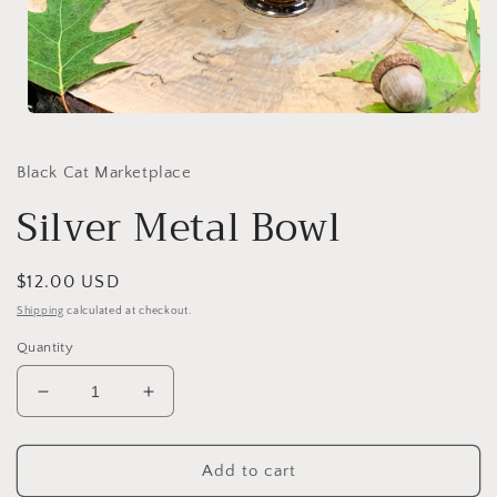
Open
media
1
in
Black Cat Marketplace
modal
Silver Metal Bowl
Regular
$12.00 USD
price
Shipping
calculated at checkout.
Quantity
Decrease
Increase
quantity
quantity
for
for
Silver
Silver
Add to cart
Metal
Metal