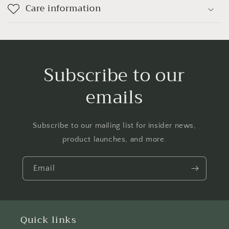
Care information
Subscribe to our
emails
Subscribe to our mailing list for insider news,
product launches, and more.
Email
Quick links