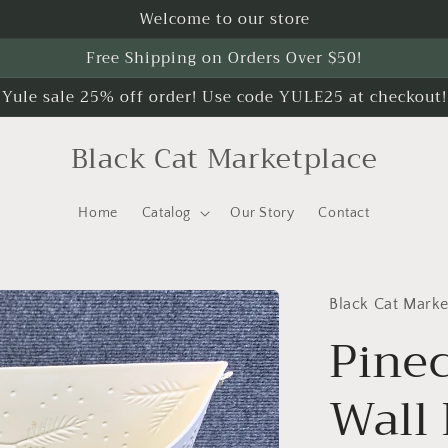
Welcome to our store
Free Shipping on Orders Over $50!
Yule sale 25% off order! Use code YULE25 at checkout!
Black Cat Marketplace
Home
Catalog
Our Story
Contact
Black Cat Marke
Pine
Wall