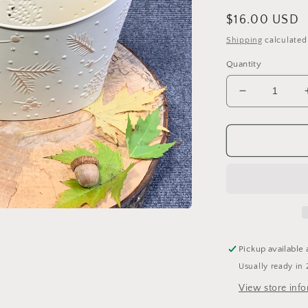
Regular
$16.00 USD
price
Shipping
calculated
Quantity
Decrease
quantity
for
Pinecone
Basket
Wall
Hanging
Pickup available 
Usually ready in 
View store inf