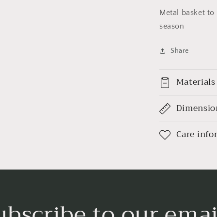
Metal basket to 
season
Share
Materials
Dimensio
Care info
ubscribe to our emai