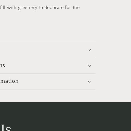
fill with greenery to decorate for the
ns
rmation
ls