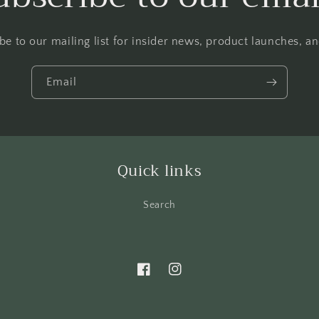
be to our mailing list for insider news, product launches, a
Email
Quick links
Search
Facebook
Instagram