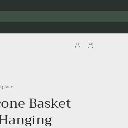
Log
Cart
in
tplace
cone Basket
 Hanging