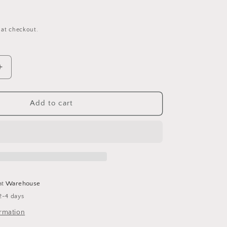
 at checkout.
Increase
quantity
for
Pinecone
Add to cart
Basket
Wall
Hanging
at
Warehouse
2-4 days
ormation