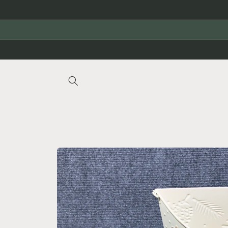
Skip to
content
Skip to
product
information