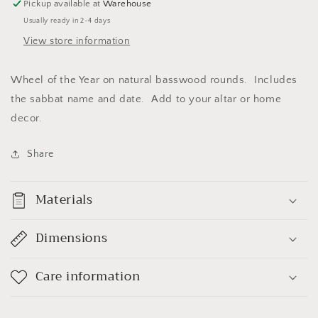
Pickup available at
Warehouse
Usually ready in 2-4 days
View store information
Wheel of the Year on natural basswood rounds. Includes
the sabbat name and date. Add to your altar or home
decor.
Share
Materials
Dimensions
Care information