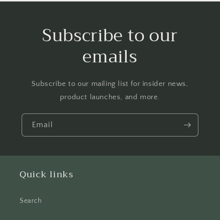
Subscribe to our
emails
Subscribe to our mailing list for insider news,
product launches, and more.
Email
Quick links
Search