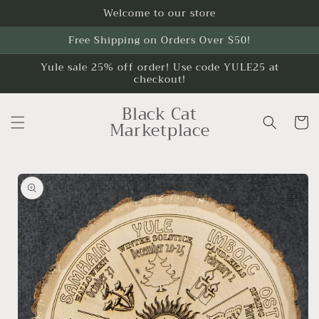
Skip to
Welcome to our store
content
Free Shipping on Orders Over $50!
Yule sale 25% off order! Use code YULE25 at
checkout!
Black Cat
Cart
Marketplace
Skip to
product
information