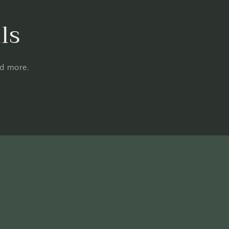
ls
nd more.