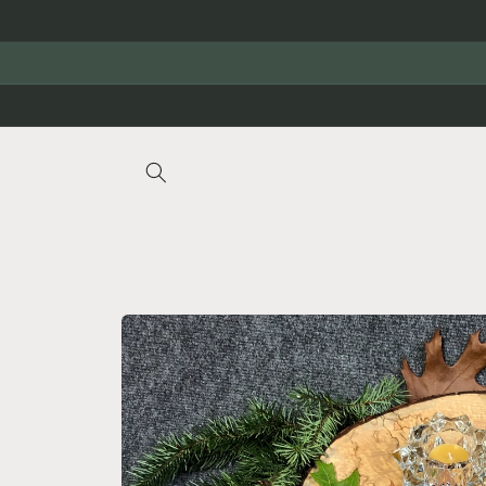
Skip to
content
Skip to
product
information