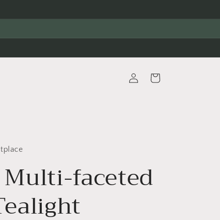
Log
Cart
in
tplace
 Multi-faceted
Tealight