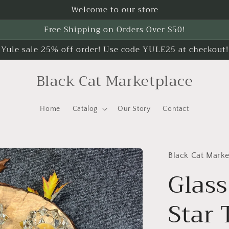
Welcome to our store
Free Shipping on Orders Over $50!
Yule sale 25% off order! Use code YULE25 at checkout!
Black Cat Marketplace
Home
Catalog
Our Story
Contact
Black Cat Marke
Glass
Star 