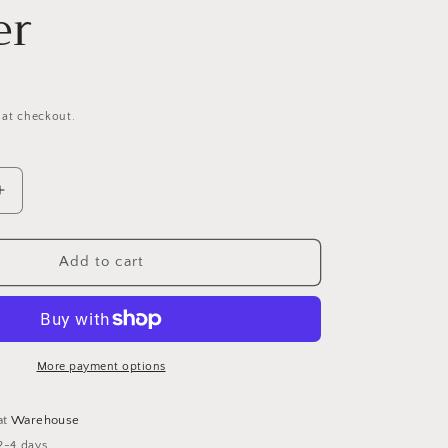
er
 at checkout.
Increase
quantity
for
Glass
Add to cart
Multi-
faceted
Star
Tealight
Holder
More payment options
at
Warehouse
2-4 days