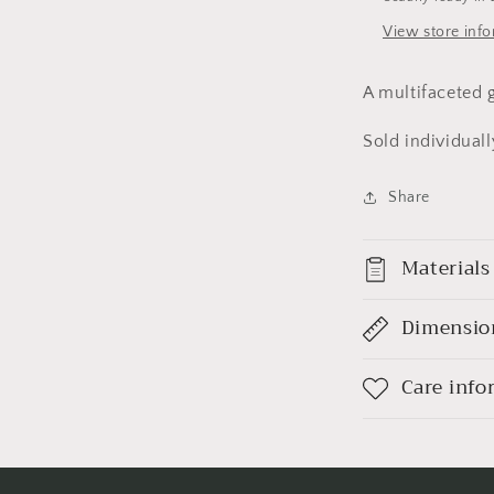
View store inf
A multifaceted g
Sold individuall
Share
Materials
Dimensio
Care info