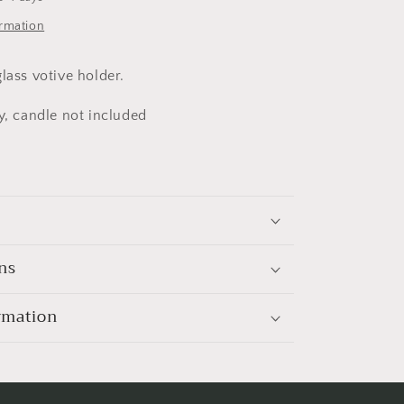
ormation
lass votive holder.
y, candle not included
ns
rmation