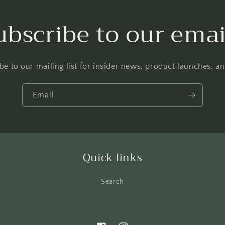
ubscribe to our emai
be to our mailing list for insider news, product launches, a
Email
Quick links
Search