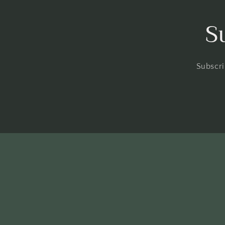
S
Subscri